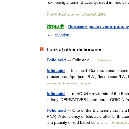
exhibiting
vitamin
B
activity:
used
in
medicin
English
World
dictionary
.
V
.
Neufeldt
.
2014
.
Игры ⚽
Поможем решить контрольну
foliation
Look at other dictionaries:
Folic acid
— Folic acid …
Wikipedia
folic acid
— folic acid. См. фолиевая кисло
терминов». Арефьев В.А., Лисовенко Л.А.,
генетика. Толковый словарь.
folic acid
— ► NOUN ▪ a vitamin of the B comp
kidney. DERIVATIVES folate noun. ORIGIN f
Folic acid
— One of the B vitamins that is a 
RNA). A deficiency of folic acid after birth 
is a paucity of red blood cells… …
Medical dict