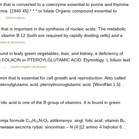
 that is converted to a coenzyme essential to purine and thymine
mia. [1940 45] * * * or folate Organic compound essential to
… …
Universalium
that is important in the synthesis of nucleic acids. The metabolic
of vitamin B 12 (both are required by rapidly dividing cells) and a
iacal dictionary
und in leafy green vegetables, liver, and kidney, a deficiency of
led FOLACIN or PTEROYLGLUTAMIC ACID. Etymology: L folium leaf
 *… …
Useful english dictionary
in that is essential for cell growth and reproduction. Also called
in, pteroylglutamic acid, pteroylmonoglutamic acid. [WordNet 1.5] …
ic acid is one of the B group of vitamins. It is found in green
emija formulė C₁₉H₁₉N₇O₆ atitikmenys: angl. folic acid; vitamin B₉;
иевая кислота ryšiai: sinonimas – N {4 [(2 amino 4 hidroksi 6…