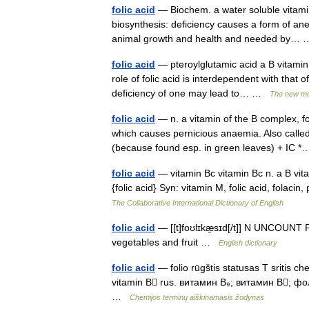
folic acid
— Biochem. a water soluble vitamin
biosynthesis: deficiency causes a form of ane
animal growth and health and needed by
folic acid
— pteroylglutamic acid a B vitamin 
role of folic acid is interdependent with that 
deficiency of one may lead to… …
The new med
folic acid
— n. a vitamin of the B complex, fo
which causes pernicious anaemia. Also cal
(because found esp. in green leaves) + IC
folic acid
— vitamin Bc vitamin Bc n. a B vitam
{folic acid} Syn: vitamin M, folic acid, folac
The Collaborative International Dictionary of English
folic acid
— [[t]foʊlɪkæ̱sɪd[/t]] N UNCOUNT Fol
vegetables and fruit …
English dictionary
folic acid
— folio rūgštis statusas T sritis ch
vitamin B rus. витамин B₉; витамин B; фол
…
Chemijos terminų aiškinamasis žodynas