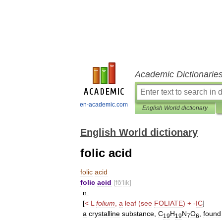
Academic Dictionarie
en-academic.com
English World dictionary
English World dictionary
folic acid
folic
acid
folic
acid
[
fō
′
lik
]
n
.
[
<
L
folium
,
a
leaf
(
see
FOLIATE
) +
-
IC
]
a
crystalline
substance
,
C
H
N
O
,
found
19
19
7
6