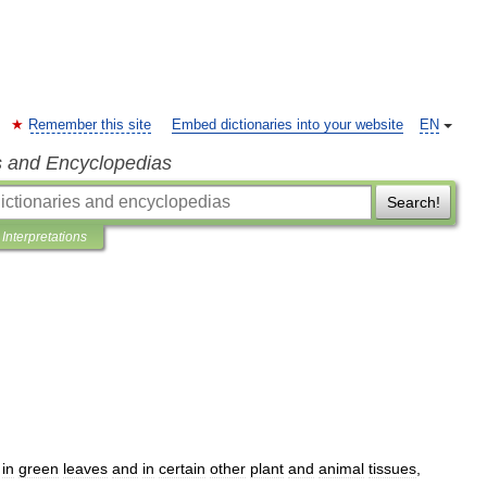
Remember this site
Embed dictionaries into your website
EN
s and Encyclopedias
Search!
Interpretations
in
green
leaves
and
in
certain
other
plant
and
animal
tissues
,