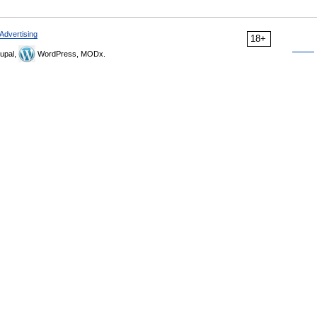
Advertising
18+
upal,
WordPress, MODx.