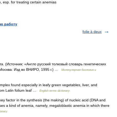
e
,
esp
.
for
treating
certain
anemias
ю работу
folie à deux
та. (Источник: «Англо русский толковый словарь генетических
 Москва: Изд во ВНИРО, 1995 г.) …
Молекулярная биология и
lex found especially in leafy green vegetables, liver, and
rom Latin folium leaf …
English terms dictionary
key factor in the synthesis (the making) of nucleic acid (DNA and
causes a kind of anemia, namely, megaloblastic anemia in which there
ionary