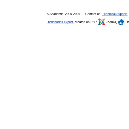
© Academic, 2000-2026
Contact us:
Technical Support
,
Dictionaries export
, created on PHP,
Joomla,
Dr